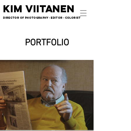
KIM VIITANEN
KIM VIITANEN
DIRECTOR OF PHOTOGRAPHY - EDITOR - COLORIST
DIRECTOR OF PHOTOGRAPHY - EDITOR - COLORIST
PORTFOLIO